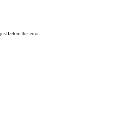
st before this error.