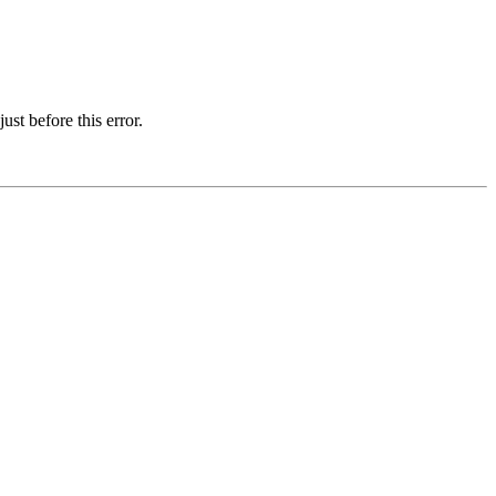
st before this error.